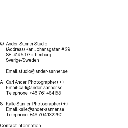
©
Ander, Sanner Studio
(Address) Karl Johansgatan # 29
SE-414 59 Gothenburg
Sverige/Sweden
Email:
studio@ander-sanner.se
A
Carl Ander, Photographer
( + )
Email:
carl@ander-sanner.se
Telephone:
+46 761 484158
S
Kalle Sanner, Photographer
( + )
Email:
kalle@ander-sanner.se
Telephone:
+46 704 132260
Contact information
Sandqvist +