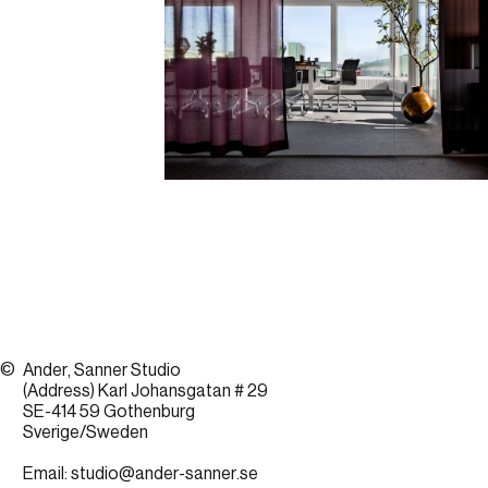
©
Ander, Sanner Studio
(Address) Karl Johansgatan # 29
SE-414 59 Gothenburg
Sverige/Sweden
Email:
studio@ander-sanner.se