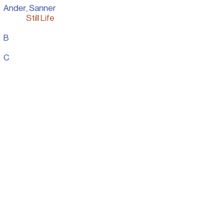
Ander, Sanner
Still Life
B
Personal Work
C
Presentation