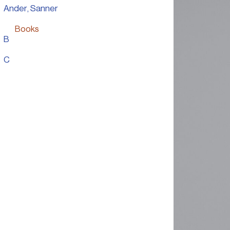
Ander, Sanner
Books
B
Personal Work
C
Presentation